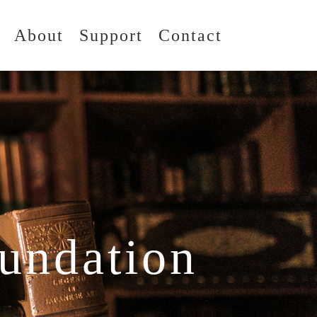
About
Support
Contact
undation