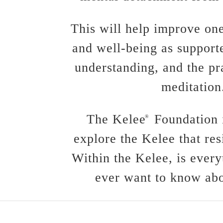
This will help improve one
and well-being as support
understanding, and the pr
meditation
The Kelee
Foundation i
®
explore the Kelee that res
Within the Kelee, is every
ever want to know abo