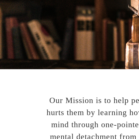
Our Mission is to help p
hurts them by learning h
mind through one-pointed
mental detachment from