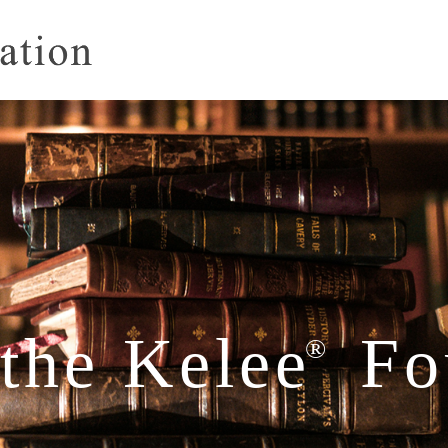
the Kelee
Fo
®