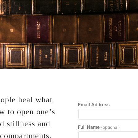
eople heal what
Email Address
ow to open one’s
 stillness and
Full Name
(optional)
 compartments.