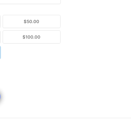
$50.00
$100.00