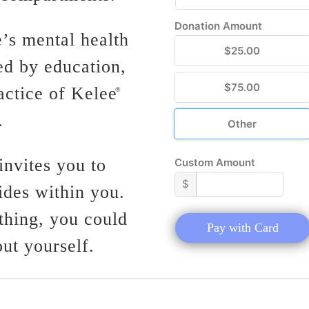
Donation Amount
’s mental health
$25.00
ed by education,
$75.00
actice of Kelee
®
.
Other
nvites you to
Custom Amount
$
ides within you.
thing, you could
Pay with Card
ut yourself.