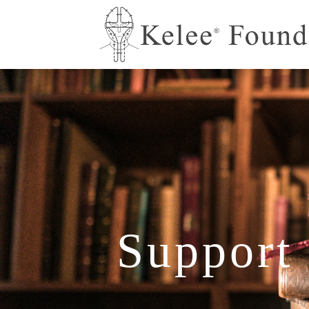
Support 